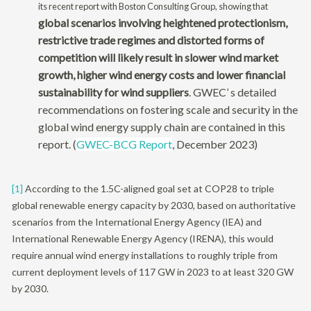
its recent report with Boston Consulting Group, showing that
global scenarios involving heightened protectionism,
restrictive trade regimes and distorted forms of
competition will likely result in slower wind market
growth, higher wind energy costs and lower financial
sustainability for wind suppliers
. GWEC’ s detailed
recommendations on fostering scale and security in the
global wind energy supply chain are contained in this
report. (
GWEC-BCG Report
, December 2023)
[1]
According to the 1.5C-aligned goal set at COP28 to triple
global renewable energy capacity by 2030, based on authoritative
scenarios from the International Energy Agency (IEA) and
International Renewable Energy Agency (IRENA), this would
require annual wind energy installations to roughly triple from
current deployment levels of 117 GW in 2023 to at least 320 GW
by 2030.