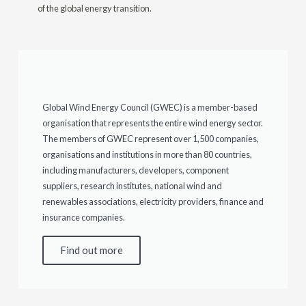
of the global energy transition.
Global Wind Energy Council (GWEC) is a member-based
organisation that represents the entire wind energy sector.
The members of GWEC represent over 1,500 companies,
organisations and institutions in more than 80 countries,
including manufacturers, developers, component
suppliers, research institutes, national wind and
renewables associations, electricity providers, finance and
insurance companies.
Find out more