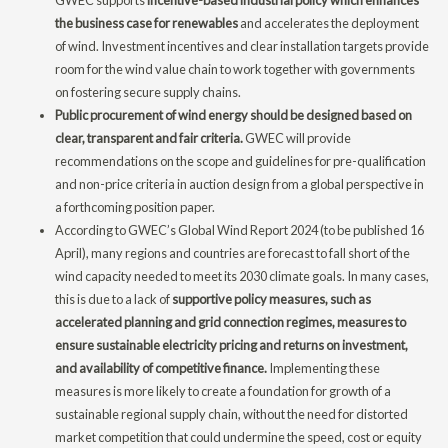
the business case for renewables
and accelerates the deployment
of wind. Investment incentives and clear installation targets provide
room for the wind value chain to work together with governments
on fostering secure supply chains.
Public procurement of wind energy should be designed based on
clear, transparent and fair criteria.
GWEC will provide
recommendations on the scope and guidelines for pre-qualification
and non-price criteria in auction design from a global perspective in
a forthcoming position paper.
According to GWEC’s Global Wind Report 2024 (to be published 16
April), many regions and countries are forecast to fall short of the
wind capacity needed to meet its 2030 climate goals. In many cases,
this is due to a lack of
supportive policy measures, such as
accelerated planning and grid connection regimes, measures to
ensure sustainable electricity pricing and returns on investment,
and availability of competitive finance.
Implementing these
measures is more likely to create a foundation for growth of a
sustainable regional supply chain, without the need for distorted
market competition that could undermine the speed, cost or equity