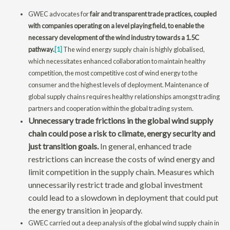
GWEC advocates for
fair and transparent trade practices, coupled
with companies operating on a level playing field, to enable the
necessary development of the wind industry towards a 1.5C
pathway.
[1]
The wind energy supply chain is highly globalised,
which necessitates enhanced collaboration to maintain healthy
competition, the most competitive cost of wind energy to the
consumer and the highest levels of deployment. Maintenance of
global supply chains requires healthy relationships amongst trading
partners and cooperation within the global trading system.
Unnecessary trade frictions in the global wind supply
chain could pose a risk to climate, energy security and
just transition goals.
In general, enhanced trade
restrictions can increase the costs of wind energy and
limit competition in the supply chain. Measures which
unnecessarily restrict trade and global investment
could lead to a slowdown in deployment that could put
the energy transition in jeopardy.
GWEC carried out a deep analysis of the global wind supply chain in