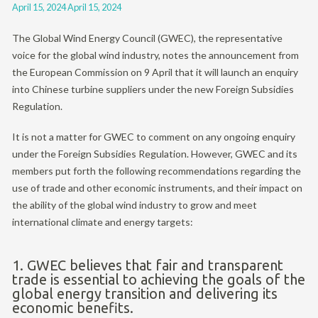
April 15, 2024
April 15, 2024
The Global Wind Energy Council (GWEC), the representative
voice for the global wind industry, notes the announcement from
the European Commission on 9 April that it will launch an enquiry
into Chinese turbine suppliers under the new Foreign Subsidies
Regulation.
It is not a matter for GWEC to comment on any ongoing enquiry
under the Foreign Subsidies Regulation. However, GWEC and its
members put forth the following recommendations regarding the
use of trade and other economic instruments, and their impact on
the ability of the global wind industry to grow and meet
international climate and energy targets:
1. GWEC believes that fair and transparent
trade is essential to achieving the goals of the
global energy transition and delivering its
economic benefits.