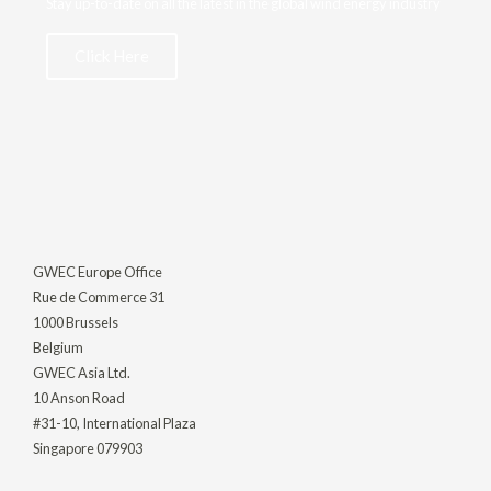
Stay up-to-date on all the latest in the global wind energy industry
Click Here
GWEC Europe Office
Rue de Commerce 31
1000 Brussels
Belgium
GWEC Asia Ltd.
10 Anson Road
#31-10, International Plaza
Singapore 079903