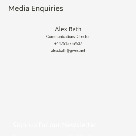
Media Enquiries
Alex Bath
Communications Director
+447515759537
alex.bath@gwec.net
Sign-up for our Newsletter