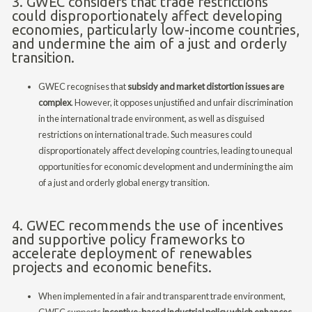
3. GWEC considers that trade restrictions
could disproportionately affect developing
economies, particularly low-income countries,
and undermine the aim of a just and orderly
transition.
GWEC recognises that
subsidy and market distortion issues are
complex
. However, it opposes unjustified and unfair discrimination
in the international trade environment, as well as disguised
restrictions on international trade. Such measures could
disproportionately affect developing countries, leading to unequal
opportunities for economic development and undermining the aim
of a just and orderly global energy transition.
4. GWEC recommends the use of incentives
and supportive policy frameworks to
accelerate deployment of renewables
projects and economic benefits.
When implemented in a fair and transparent trade environment,
GWEC supports
incentive-based industrial policy which enhances