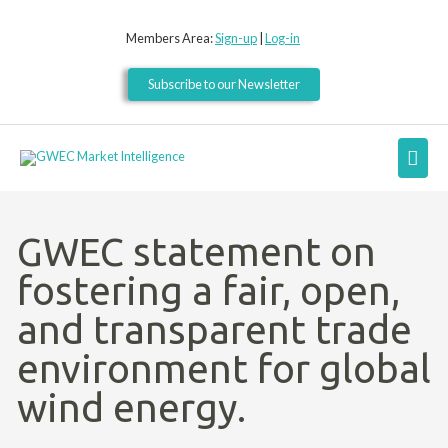
Skip
to
Members Area:
Sign-up
|
Log-in
content
Subscribe to our Newsletter
Mai
Men
GWEC statement on
fostering a fair, open,
and transparent trade
environment for global
wind energy.