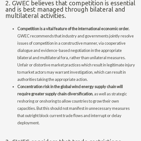
2. GWEC believes that competition is essential
and is best managed through bilateral and
multilateral activities.
Competition is a vital feature of the international economic order.
GWEC recommends that industry and governments jointly resolve
issues of competition in a constructive manner, via cooperative
dialogue and evidence-based negotiation in the appropriate
bilateral and multilateral fora, rather than unilateral measures.
Unfair or distortive market practices which result in legitimate injury
to market actors may warrant investigation, which can result in
authorities taking the appropriate action.
Concentration risk in the global wind energy supply chain will
require greater supply chain diversification
, as well as strategic
reshoring or onshoring to allow countries to grow their own
capacities. But this should not manifest in unnecessary measures
that outright block current trade flows and interrupt or delay
deployment.